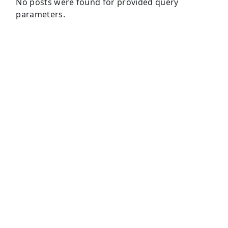
No posts were found for provided query
parameters.